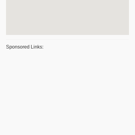
Sponsored Links: