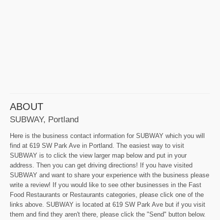
ABOUT
SUBWAY, Portland
Here is the business contact information for SUBWAY which you will
find at 619 SW Park Ave in Portland. The easiest way to visit
SUBWAY is to click the view larger map below and put in your
address. Then you can get driving directions! If you have visited
SUBWAY and want to share your experience with the business please
write a review! If you would like to see other businesses in the Fast
Food Restaurants or Restaurants categories, please click one of the
links above. SUBWAY is located at 619 SW Park Ave but if you visit
them and find they aren't there, please click the "Send" button below.