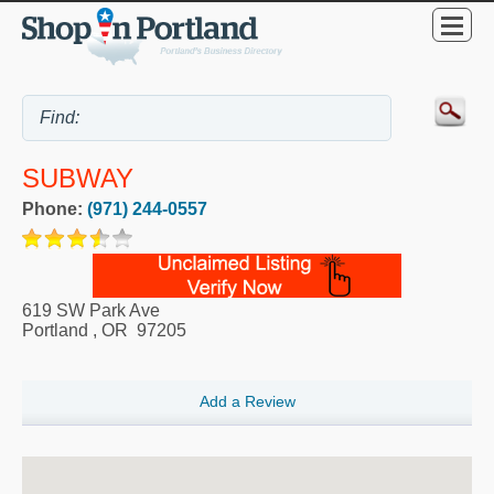
SUBWAY
Phone:
(971) 244-0557
619 SW Park Ave
Portland
,
OR
97205
Add a Review