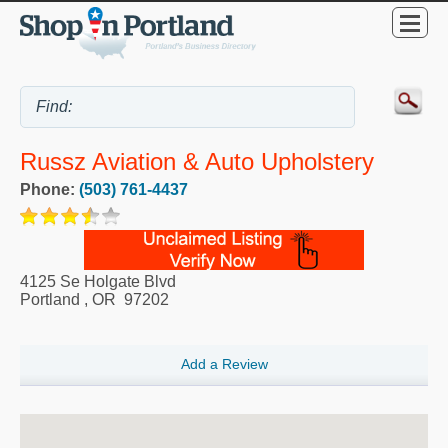
Russz Aviation & Auto Upholstery
Phone:
(503) 761-4437
4125 Se Holgate Blvd
Portland
,
OR
97202
Add a Review