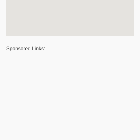
Sponsored Links: