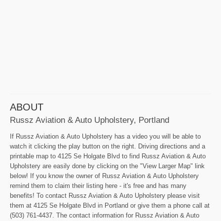
ABOUT
Russz Aviation & Auto Upholstery, Portland
If Russz Aviation & Auto Upholstery has a video you will be able to
watch it clicking the play button on the right. Driving directions and a
printable map to 4125 Se Holgate Blvd to find Russz Aviation & Auto
Upholstery are easily done by clicking on the "View Larger Map" link
below! If you know the owner of Russz Aviation & Auto Upholstery
remind them to claim their listing here - it's free and has many
benefits! To contact Russz Aviation & Auto Upholstery please visit
them at 4125 Se Holgate Blvd in Portland or give them a phone call at
(503) 761-4437. The contact information for Russz Aviation & Auto