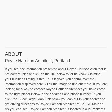
ABOUT
Royce Harrison Architect, Portland
If you feel the information presented about Royce Harrison Architect is
not correct, please click on the link below to let us know. Claiming
your business listing is free. Plus it gives you control over the
information displayed here. Click the image to find out more. If you are
looking for a way to contact Royce Harrison Architect you have come
to the right place! Below is their address and phone number. If you
click the "View Larger Map" link below you can put in your address to
get driving directions to Royce Harrison Architect at 221 SE Main St.
As you can see, Royce Harrison Architect is located in our Architects