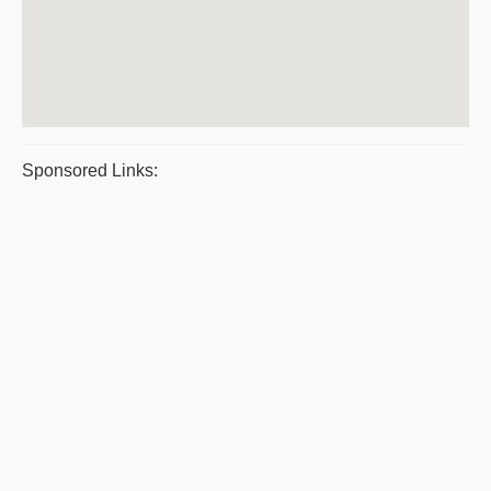
Sponsored Links: