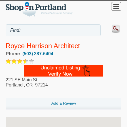
Royce Harrison Architect
Phone:
(503) 287-6404
221 SE Main St
Portland
,
OR
97214
Add a Review