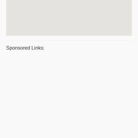
Sponsored Links: