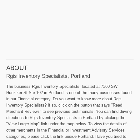
ABOUT
Rgis Inventory Specialists, Portland
The business Rgis Inventory Specialists, located at 7360 SW
Hunziker St Ste 102 in Portland is one of the many businesses found
in our Financial category. Do you want to know more about Rgis
Inventory Specialists? If so, click on the button that says "Read
Merchant Reviews" to see previous testimonials. You can find driving
directions to Rgis Inventory Specialists in Portland by clicking the
"View Larger Map" link under the map below. To view the details of
other merchants in the Financial or Investment Advisory Services
categories, please click the link beside Portland. Have you tried to