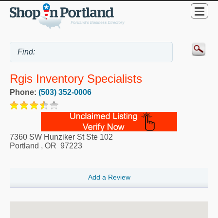
Rgis Inventory Specialists
Phone:
(503) 352-0006
7360 SW Hunziker St Ste 102
Portland
,
OR
97223
Add a Review