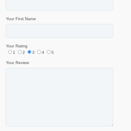
Your First Name
Your Rating
1
2
3
4
5
Your Review