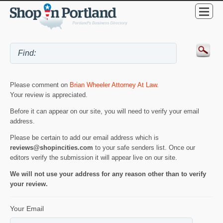
Please comment on
Brian Wheeler Attorney At Law
.
Your review is appreciated.
Before it can appear on our site, you will need to verify your email
address.
Please be certain to add our email address which is
reviews@shopincities.com
to your safe senders list. Once our
editors verify the submission it will appear live on our site.
We will not use your address for any reason other than to verify
your review.
Your Email