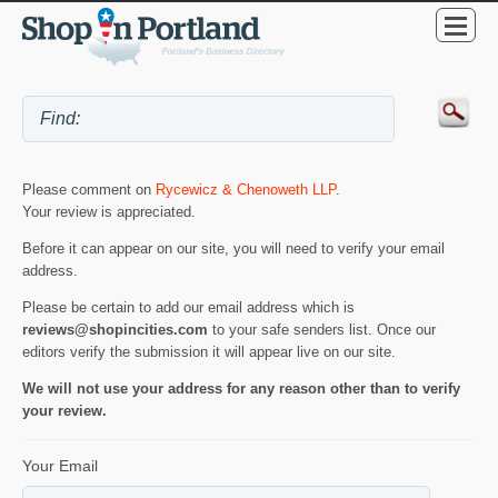
Please comment on
Rycewicz & Chenoweth LLP
.
Your review is appreciated.
Before it can appear on our site, you will need to verify your email
address.
Please be certain to add our email address which is
reviews@shopincities.com
to your safe senders list. Once our
editors verify the submission it will appear live on our site.
We will not use your address for any reason other than to verify
your review.
Your Email