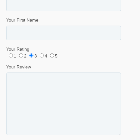
Your First Name
Your Rating
1
2
3
4
5
Your Review