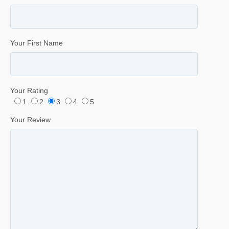
Your First Name
Your Rating
1
2
3
4
5
Your Review