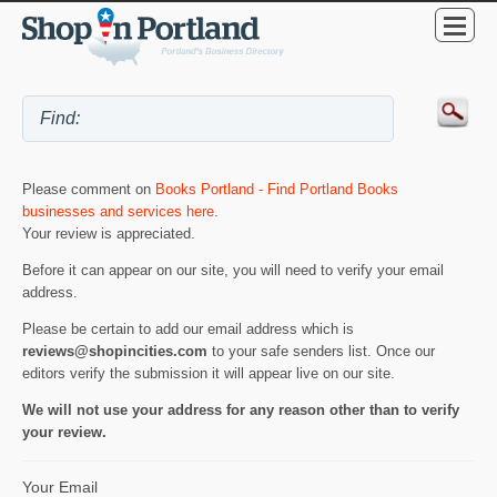
Please comment on
Books Portland - Find Portland Books
businesses and services here
.
Your review is appreciated.
Before it can appear on our site, you will need to verify your email
address.
Please be certain to add our email address which is
reviews@shopincities.com
to your safe senders list. Once our
editors verify the submission it will appear live on our site.
We will not use your address for any reason other than to verify
your review.
Your Email