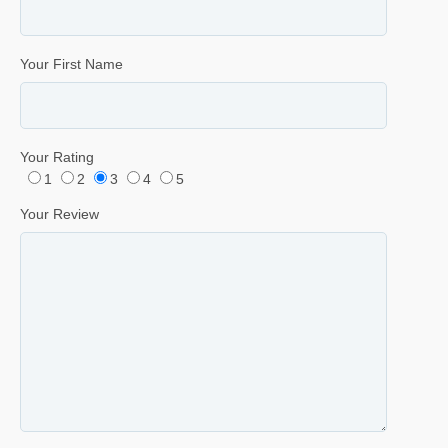
Your First Name
Your Rating
1
2
3
4
5
Your Review