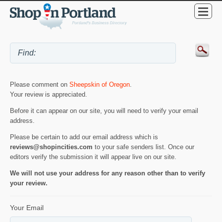
Please comment on
Sheepskin of Oregon
.
Your review is appreciated.
Before it can appear on our site, you will need to verify your email
address.
Please be certain to add our email address which is
reviews@shopincities.com
to your safe senders list. Once our
editors verify the submission it will appear live on our site.
We will not use your address for any reason other than to verify
your review.
Your Email