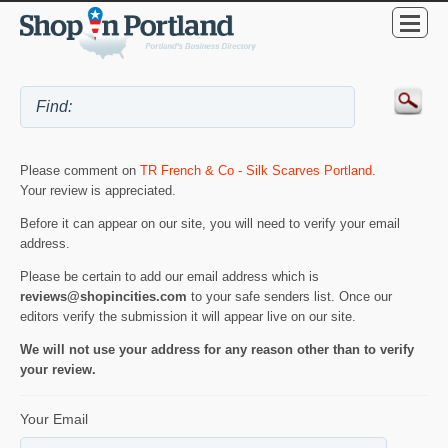
Please comment on
TR French & Co - Silk Scarves Portland
.
Your review is appreciated.
Before it can appear on our site, you will need to verify your email
address.
Please be certain to add our email address which is
reviews@shopincities.com
to your safe senders list. Once our
editors verify the submission it will appear live on our site.
We will not use your address for any reason other than to verify
your review.
Your Email