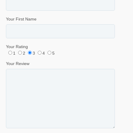
Your First Name
Your Rating
1
2
3
4
5
Your Review