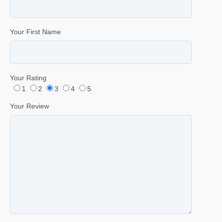
Your First Name
Your Rating
1
2
3
4
5
Your Review