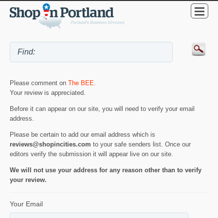
Please comment on
The BEE
.
Your review is appreciated.
Before it can appear on our site, you will need to verify your email
address.
Please be certain to add our email address which is
reviews@shopincities.com
to your safe senders list. Once our
editors verify the submission it will appear live on our site.
We will not use your address for any reason other than to verify
your review.
Your Email