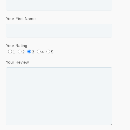
Your First Name
Your Rating
1
2
3
4
5
Your Review