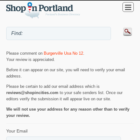
Please comment on
Burgerville Usa No 12
.
Your review is appreciated.
Before it can appear on our site, you will need to verify your email
address.
Please be certain to add our email address which is
reviews@shopincities.com
to your safe senders list. Once our
editors verify the submission it will appear live on our site.
We will not use your address for any reason other than to verify
your review.
Your Email