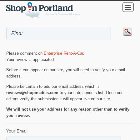
Please comment on
Enterprise Rent-A-Car
.
Your review is appreciated.
Before it can appear on our site, you will need to verify your email
address.
Please be certain to add our email address which is
reviews@shopincities.com
to your safe senders list. Once our
editors verify the submission it will appear live on our site.
We will not use your address for any reason other than to verify
your review.
Your Email