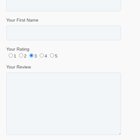
Your First Name
Your Rating
1
2
3
4
5
Your Review