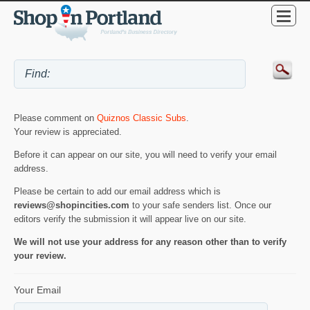
Please comment on
Quiznos Classic Subs
.
Your review is appreciated.
Before it can appear on our site, you will need to verify your email
address.
Please be certain to add our email address which is
reviews@shopincities.com
to your safe senders list. Once our
editors verify the submission it will appear live on our site.
We will not use your address for any reason other than to verify
your review.
Your Email