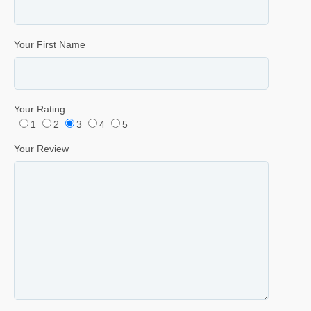
Your First Name
Your Rating
1
2
3
4
5
Your Review