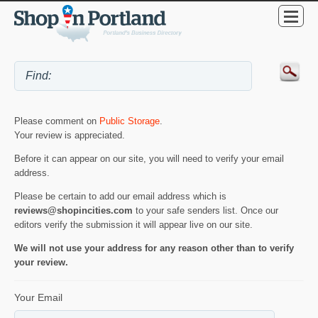
Please comment on
Public Storage
.
Your review is appreciated.
Before it can appear on our site, you will need to verify your email
address.
Please be certain to add our email address which is
reviews@shopincities.com
to your safe senders list. Once our
editors verify the submission it will appear live on our site.
We will not use your address for any reason other than to verify
your review.
Your Email