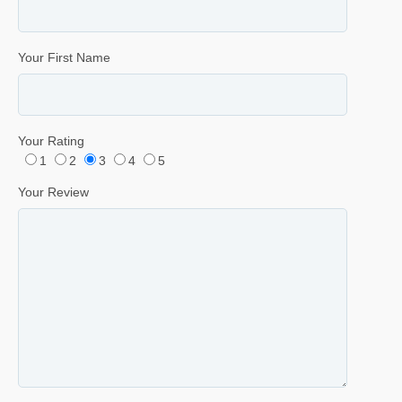
Your First Name
Your Rating
1
2
3
4
5
Your Review