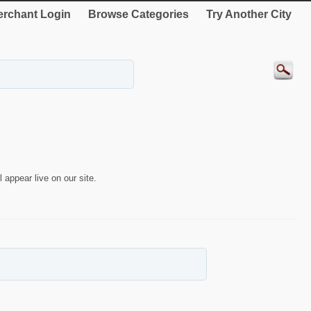
rchant Login
Browse Categories
Try Another City
 appear live on our site.