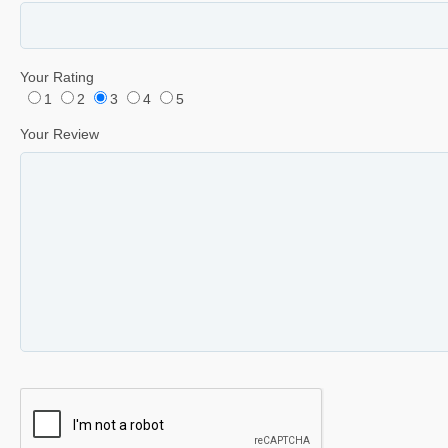
Your Rating
1
2
3
4
5
Your Review