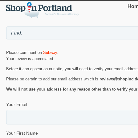
Hom
Please comment on
Subway
.
Your review is appreciated.
Before it can appear on our site, you will need to verify your email addres
Please be certain to add our email address which is
reviews@shopincit
We will not use your address for any reason other than to verify your
Your Email
Your First Name