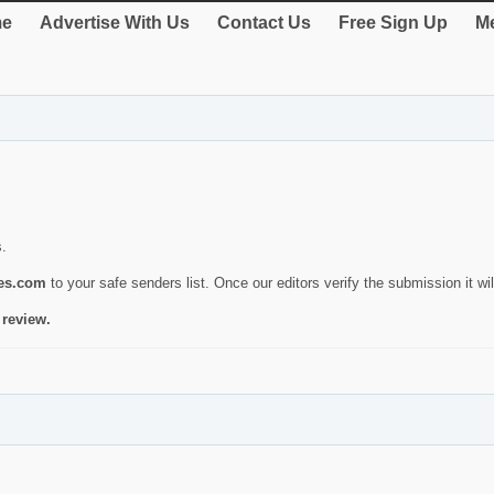
e
Advertise With Us
Contact Us
Free Sign Up
Me
s.
ies.com
to your safe senders list. Once our editors verify the submission it will
 review.