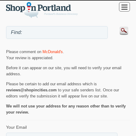
Please comment on
McDonald's
.
Your review is appreciated.
Before it can appear on our site, you will need to verify your email
address.
Please be certain to add our email address which is
reviews@shopincities.com
to your safe senders list. Once our
editors verify the submission it will appear live on our site.
We will not use your address for any reason other than to verify
your review.
Your Email