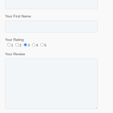
Your First Name
Your Rating
1
2
3
4
5
Your Review