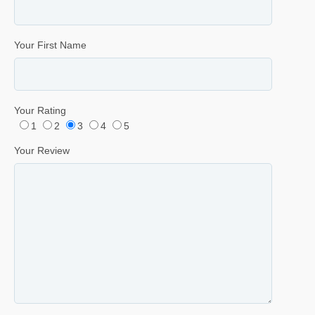
Your First Name
Your Rating
1
2
3
4
5
Your Review