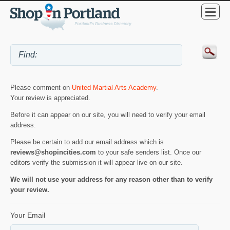
Please comment on
United Martial Arts Academy
.
Your review is appreciated.
Before it can appear on our site, you will need to verify your email
address.
Please be certain to add our email address which is
reviews@shopincities.com
to your safe senders list. Once our
editors verify the submission it will appear live on our site.
We will not use your address for any reason other than to verify
your review.
Your Email