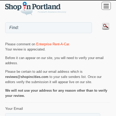
Please comment on
Enterprise Rent-A-Car
.
Your review is appreciated.
Before it can appear on our site, you will need to verify your email
address.
Please be certain to add our email address which is
reviews@shopincities.com
to your safe senders list. Once our
editors verify the submission it will appear live on our site.
We will not use your address for any reason other than to verify
your review.
Your Email