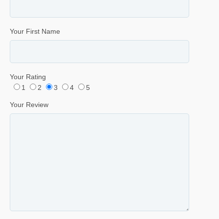
Your First Name
Your Rating
1
2
3
4
5
Your Review