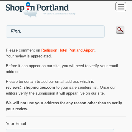
Please comment on
Radisson Hotel Portland Airport
.
Your review is appreciated.
Before it can appear on our site, you will need to verify your email
address.
Please be certain to add our email address which is
reviews@shopincities.com
to your safe senders list. Once our
editors verify the submission it will appear live on our site.
We will not use your address for any reason other than to verify
your review.
Your Email