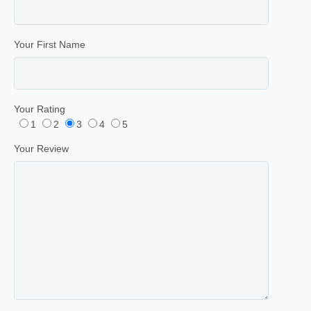
Your First Name
Your Rating
1
2
3
4
5
Your Review