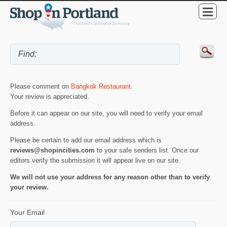
Please comment on
Bangkok Restaurant
.
Your review is appreciated.
Before it can appear on our site, you will need to verify your email
address.
Please be certain to add our email address which is
reviews@shopincities.com
to your safe senders list. Once our
editors verify the submission it will appear live on our site.
We will not use your address for any reason other than to verify
your review.
Your Email