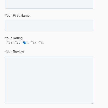
Your First Name
Your Rating
1
2
3
4
5
Your Review