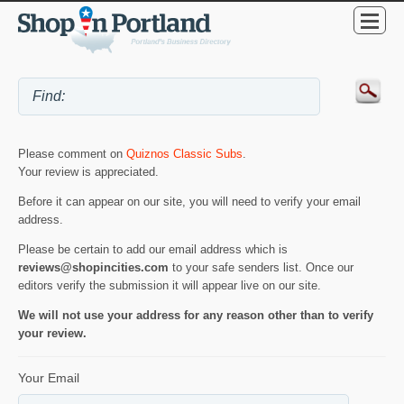
Please comment on
Quiznos Classic Subs
.
Your review is appreciated.
Before it can appear on our site, you will need to verify your email
address.
Please be certain to add our email address which is
reviews@shopincities.com
to your safe senders list. Once our
editors verify the submission it will appear live on our site.
We will not use your address for any reason other than to verify
your review.
Your Email