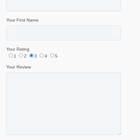
Your First Name
Your Rating
1
2
3
4
5
Your Review