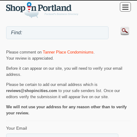
Please comment on
Tanner Place Condominiums
.
Your review is appreciated.
Before it can appear on our site, you will need to verify your email
address.
Please be certain to add our email address which is
reviews@shopincities.com
to your safe senders list. Once our
editors verify the submission it will appear live on our site.
We will not use your address for any reason other than to verify
your review.
Your Email