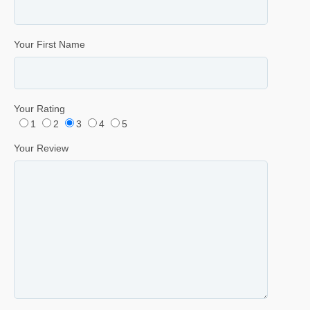
Your First Name
Your Rating
1
2
3
4
5
Your Review