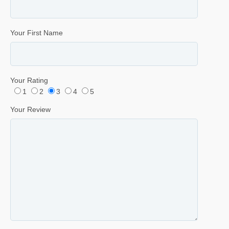
Your First Name
Your Rating
1
2
3
4
5
Your Review