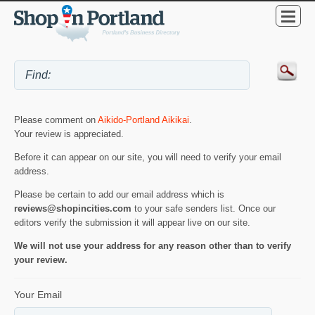
Please comment on
Aikido-Portland Aikikai
.
Your review is appreciated.
Before it can appear on our site, you will need to verify your email
address.
Please be certain to add our email address which is
reviews@shopincities.com
to your safe senders list. Once our
editors verify the submission it will appear live on our site.
We will not use your address for any reason other than to verify
your review.
Your Email