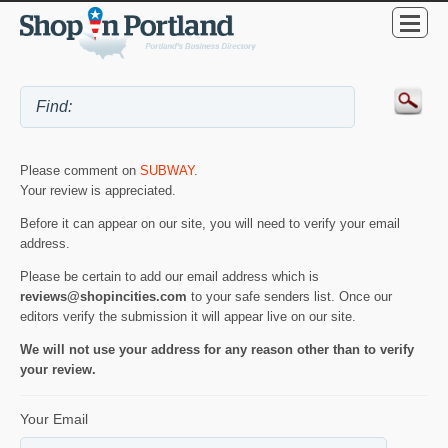
Please comment on
SUBWAY
.
Your review is appreciated.
Before it can appear on our site, you will need to verify your email
address.
Please be certain to add our email address which is
reviews@shopincities.com
to your safe senders list. Once our
editors verify the submission it will appear live on our site.
We will not use your address for any reason other than to verify
your review.
Your Email