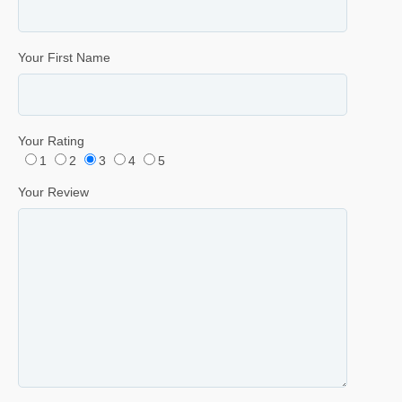
Your First Name
Your Rating
1
2
3
4
5
Your Review