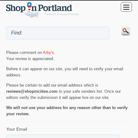
Please comment on
Arby's
.
Your review is appreciated.
Before it can appear on our site, you will need to verify your email
address.
Please be certain to add our email address which is
reviews@shopincities.com
to your safe senders list. Once our
editors verify the submission it will appear live on our site.
We will not use your address for any reason other than to verify
your review.
Your Email