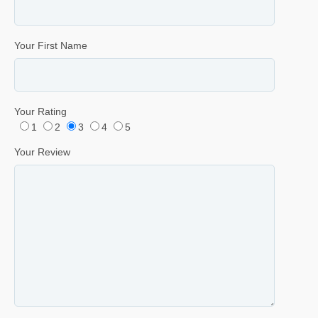
Your First Name
Your Rating
1
2
3
4
5
Your Review