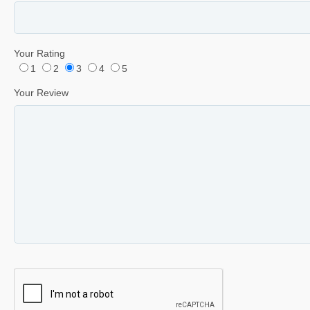
Your Rating
1
2
3
4
5
Your Review