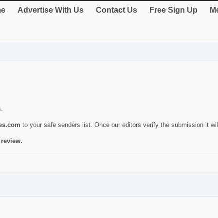
e
Advertise With Us
Contact Us
Free Sign Up
Me
s.
ies.com
to your safe senders list. Once our editors verify the submission it will
 review.