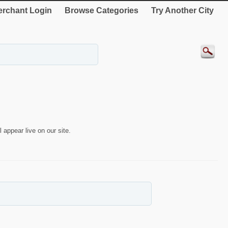
rchant Login
Browse Categories
Try Another City
 appear live on our site.