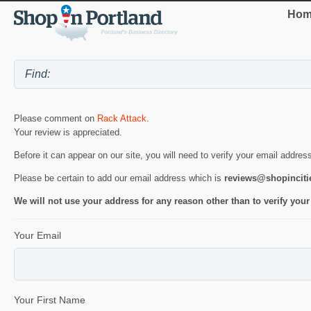
Hom
Please comment on
Rack Attack
.
Your review is appreciated.
Before it can appear on our site, you will need to verify your email addres
Please be certain to add our email address which is
reviews@shopincit
We will not use your address for any reason other than to verify your
Your Email
Your First Name