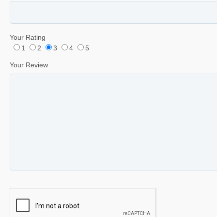
Your Rating
1
2
3
4
5
Your Review