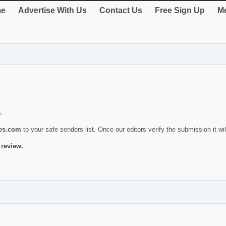
e
Advertise With Us
Contact Us
Free Sign Up
Me
s.
ies.com
to your safe senders list. Once our editors verify the submission it will
 review.