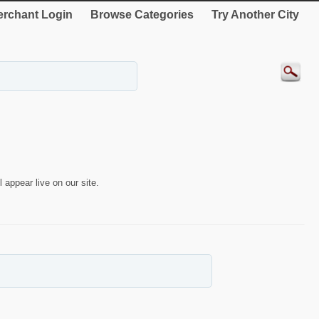
rchant Login
Browse Categories
Try Another City
 appear live on our site.