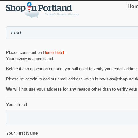
Hom
Please comment on
Home Hotel
.
Your review is appreciated.
Before it can appear on our site, you will need to verify your email addres
Please be certain to add our email address which is
reviews@shopincit
We will not use your address for any reason other than to verify your
Your Email
Your First Name