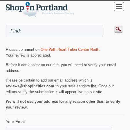
Please comment on
One With Heart Tulen Center North
.
Your review is appreciated.
Before it can appear on our site, you will need to verify your email
address.
Please be certain to add our email address which is
reviews@shopincities.com
to your safe senders list. Once our
editors verify the submission it will appear live on our site.
We will not use your address for any reason other than to verify
your review.
Your Email