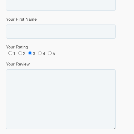
Your First Name
Your Rating
1
2
3
4
5
Your Review