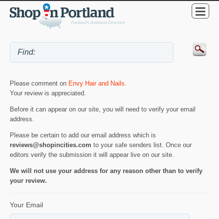
Please comment on
Envy Hair and Nails
.
Your review is appreciated.
Before it can appear on our site, you will need to verify your email
address.
Please be certain to add our email address which is
reviews@shopincities.com
to your safe senders list. Once our
editors verify the submission it will appear live on our site.
We will not use your address for any reason other than to verify
your review.
Your Email