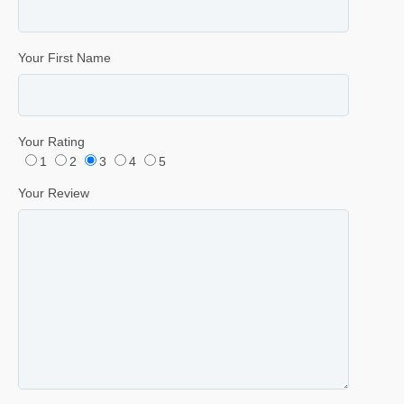
Your First Name
Your Rating
1
2
3
4
5
Your Review