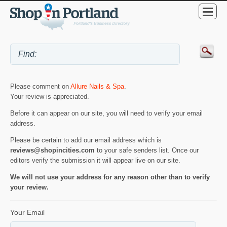
Please comment on
Allure Nails & Spa
.
Your review is appreciated.
Before it can appear on our site, you will need to verify your email
address.
Please be certain to add our email address which is
reviews@shopincities.com
to your safe senders list. Once our
editors verify the submission it will appear live on our site.
We will not use your address for any reason other than to verify
your review.
Your Email