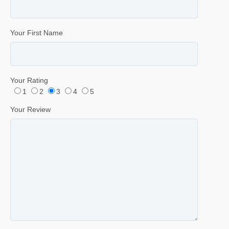
Your First Name
Your Rating
1
2
3
4
5
Your Review