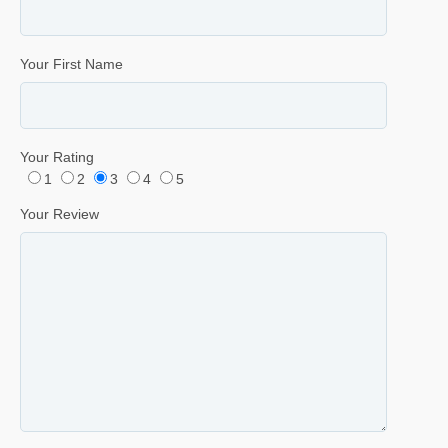
Your First Name
Your Rating
1
2
3
4
5
Your Review