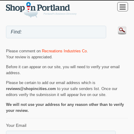
Please comment on
Recreations Industries Co
.
Your review is appreciated.
Before it can appear on our site, you will need to verify your email
address.
Please be certain to add our email address which is
reviews@shopincities.com
to your safe senders list. Once our
editors verify the submission it will appear live on our site.
We will not use your address for any reason other than to verify
your review.
Your Email