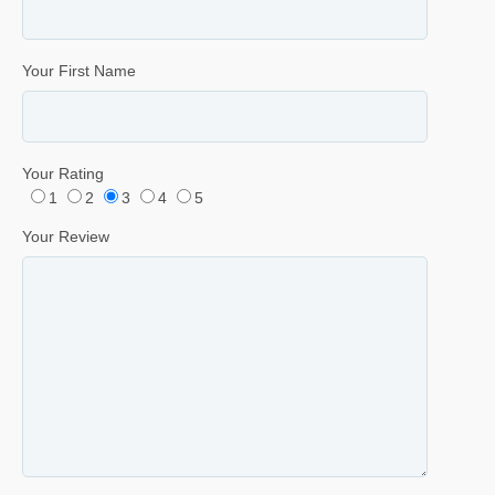
Your First Name
Your Rating
1
2
3
4
5
Your Review