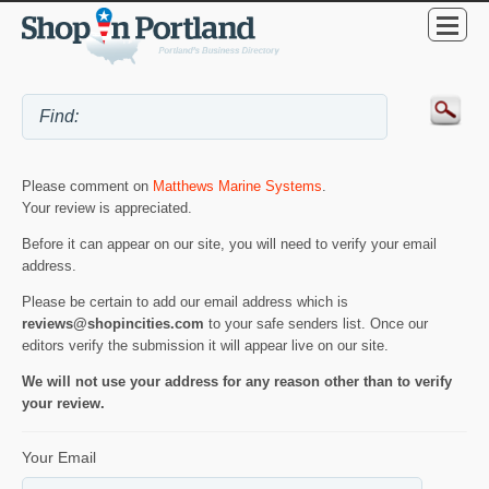
Please comment on
Matthews Marine Systems
.
Your review is appreciated.
Before it can appear on our site, you will need to verify your email
address.
Please be certain to add our email address which is
reviews@shopincities.com
to your safe senders list. Once our
editors verify the submission it will appear live on our site.
We will not use your address for any reason other than to verify
your review.
Your Email