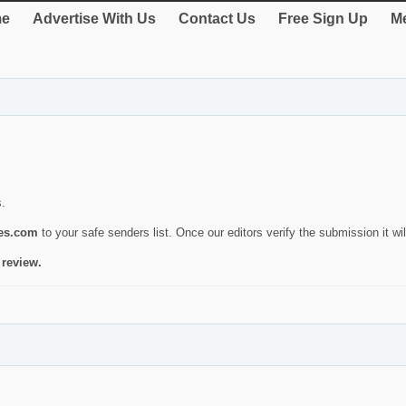
e
Advertise With Us
Contact Us
Free Sign Up
Me
s.
ies.com
to your safe senders list. Once our editors verify the submission it will
 review.