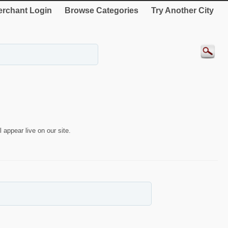
rchant Login
Browse Categories
Try Another City
 appear live on our site.