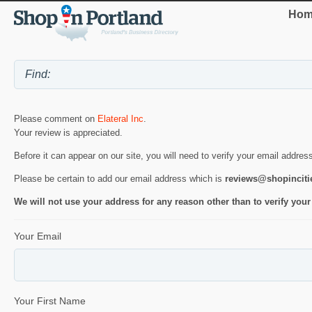
Hom
Please comment on
Elateral Inc
.
Your review is appreciated.
Before it can appear on our site, you will need to verify your email addres
Please be certain to add our email address which is
reviews@shopincit
We will not use your address for any reason other than to verify your
Your Email
Your First Name