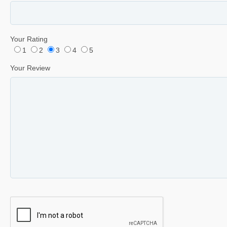
Your Rating
1
2
3
4
5
Your Review