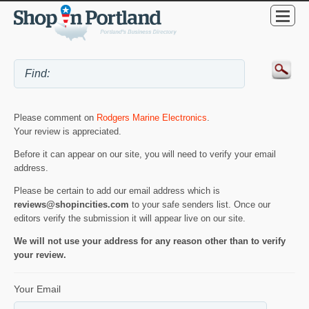
Please comment on
Rodgers Marine Electronics
.
Your review is appreciated.
Before it can appear on our site, you will need to verify your email
address.
Please be certain to add our email address which is
reviews@shopincities.com
to your safe senders list. Once our
editors verify the submission it will appear live on our site.
We will not use your address for any reason other than to verify
your review.
Your Email