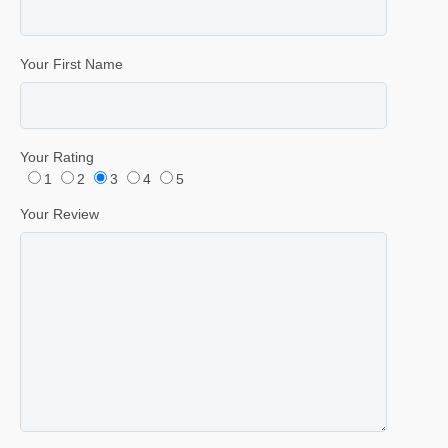
Your First Name
Your Rating
1
2
3
4
5
Your Review