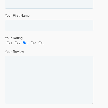
Your First Name
Your Rating
1
2
3
4
5
Your Review