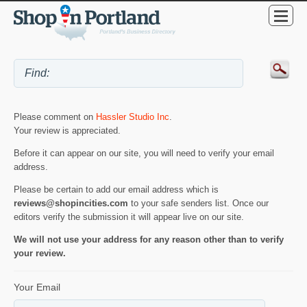
Please comment on
Hassler Studio Inc
.
Your review is appreciated.
Before it can appear on our site, you will need to verify your email
address.
Please be certain to add our email address which is
reviews@shopincities.com
to your safe senders list. Once our
editors verify the submission it will appear live on our site.
We will not use your address for any reason other than to verify
your review.
Your Email