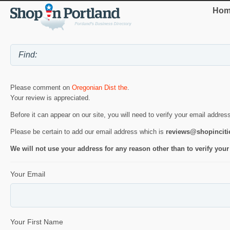
Hom
Please comment on
Oregonian Dist the
.
Your review is appreciated.
Before it can appear on our site, you will need to verify your email addres
Please be certain to add our email address which is
reviews@shopincit
We will not use your address for any reason other than to verify your
Your Email
Your First Name