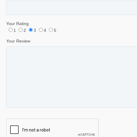
Your Rating
1
2
3
4
5
Your Review