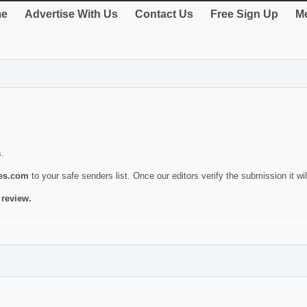
e
Advertise With Us
Contact Us
Free Sign Up
Me
s.
ies.com
to your safe senders list. Once our editors verify the submission it will
 review.