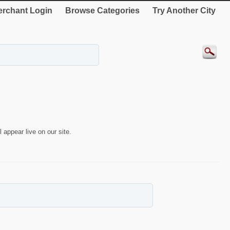
rchant Login
Browse Categories
Try Another City
 appear live on our site.