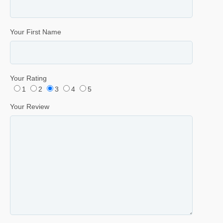
Your First Name
Your Rating
1
2
3
4
5
Your Review