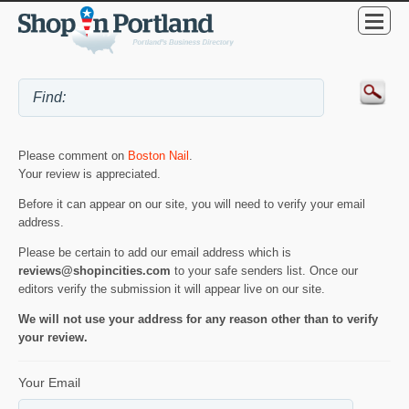
Please comment on
Boston Nail
.
Your review is appreciated.
Before it can appear on our site, you will need to verify your email
address.
Please be certain to add our email address which is
reviews@shopincities.com
to your safe senders list. Once our
editors verify the submission it will appear live on our site.
We will not use your address for any reason other than to verify
your review.
Your Email