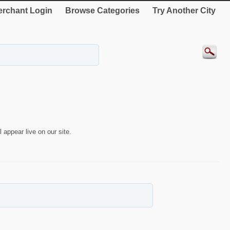
rchant Login
Browse Categories
Try Another City
 appear live on our site.