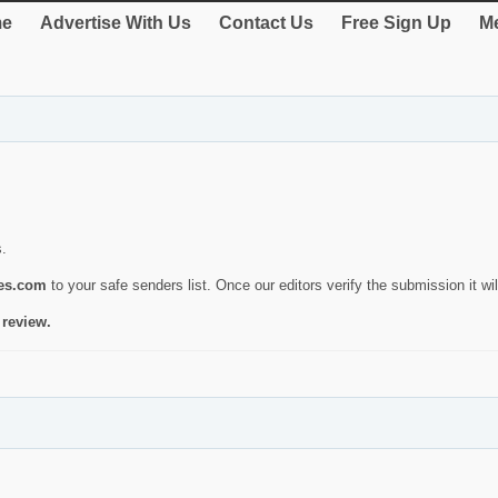
e
Advertise With Us
Contact Us
Free Sign Up
Me
s.
ies.com
to your safe senders list. Once our editors verify the submission it will
 review.