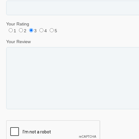
Your Rating
1
2
3
4
5
Your Review