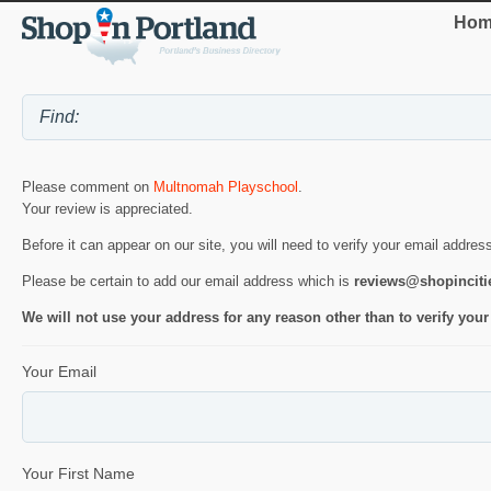
Hom
Please comment on
Multnomah Playschool
.
Your review is appreciated.
Before it can appear on our site, you will need to verify your email addres
Please be certain to add our email address which is
reviews@shopincit
We will not use your address for any reason other than to verify your
Your Email
Your First Name