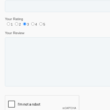
Your Rating
1
2
3
4
5
Your Review