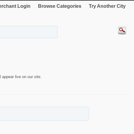
rchant Login
Browse Categories
Try Another City
 appear live on our site.