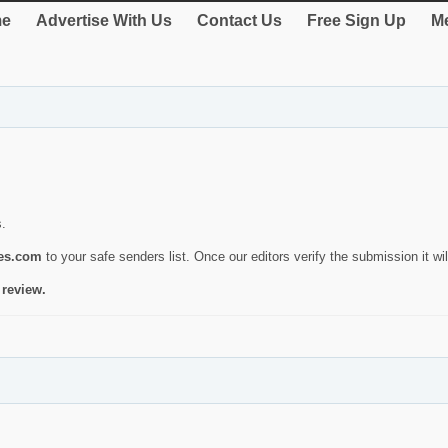
e
Advertise With Us
Contact Us
Free Sign Up
Me
s.
ies.com
to your safe senders list. Once our editors verify the submission it will
 review.