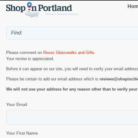
Hom
Please comment on
Roses Glassworks and Gifts
.
Your review is appreciated.
Before it can appear on our site, you will need to verify your email addres
Please be certain to add our email address which is
reviews@shopincit
We will not use your address for any reason other than to verify your
Your Email
Your First Name