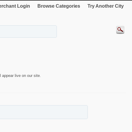
rchant Login
Browse Categories
Try Another City
 appear live on our site.