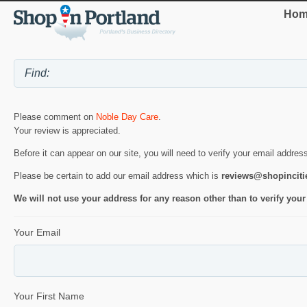
Hom
Please comment on
Noble Day Care
.
Your review is appreciated.
Before it can appear on our site, you will need to verify your email addres
Please be certain to add our email address which is
reviews@shopincit
We will not use your address for any reason other than to verify your
Your Email
Your First Name