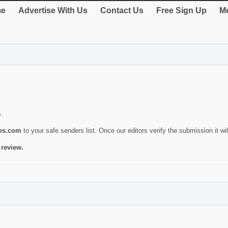
e
Advertise With Us
Contact Us
Free Sign Up
Me
s.
ies.com
to your safe senders list. Once our editors verify the submission it will
 review.