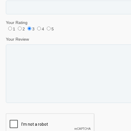
Your Rating
1
2
3
4
5
Your Review