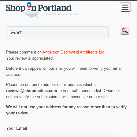
Please comment on
Anderson Dabrowski Architects Llc
.
Your review is appreciated.
Before it can appear on our site, you will need to verify your email
address.
Please be certain to add our email address which is
reviews@shopincities.com
to your safe senders list. Once our
editors verify the submission it will appear live on our site.
We will not use your address for any reason other than to verify
your review.
Your Email