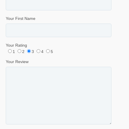
Your First Name
Your Rating
1
2
3
4
5
Your Review