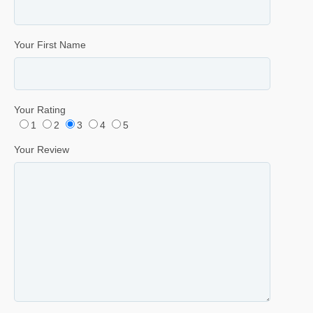
Your First Name
Your Rating
1
2
3
4
5
Your Review