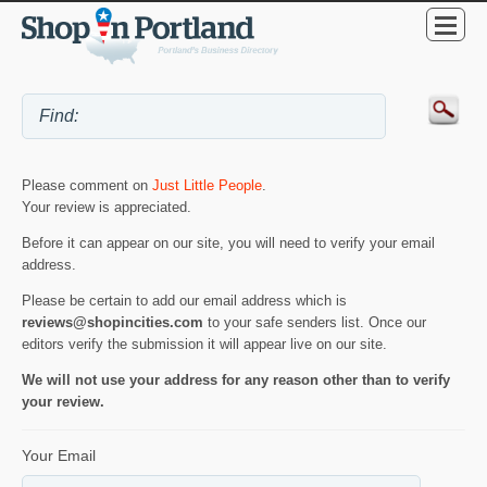
Please comment on
Just Little People
.
Your review is appreciated.
Before it can appear on our site, you will need to verify your email
address.
Please be certain to add our email address which is
reviews@shopincities.com
to your safe senders list. Once our
editors verify the submission it will appear live on our site.
We will not use your address for any reason other than to verify
your review.
Your Email