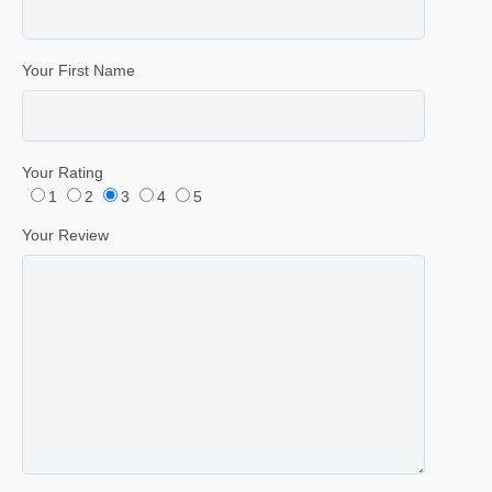
Your First Name
Your Rating
1
2
3
4
5
Your Review