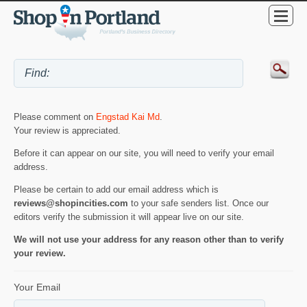
Please comment on
Engstad Kai Md
.
Your review is appreciated.
Before it can appear on our site, you will need to verify your email
address.
Please be certain to add our email address which is
reviews@shopincities.com
to your safe senders list. Once our
editors verify the submission it will appear live on our site.
We will not use your address for any reason other than to verify
your review.
Your Email