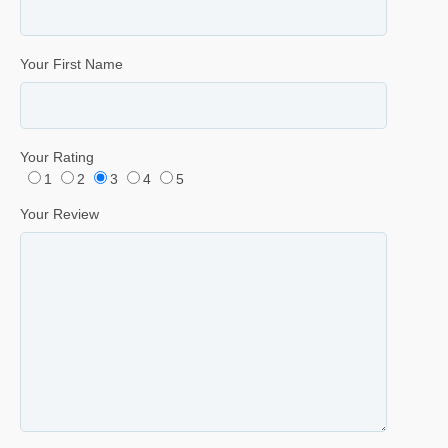
Your First Name
Your Rating
1
2
3
4
5
Your Review