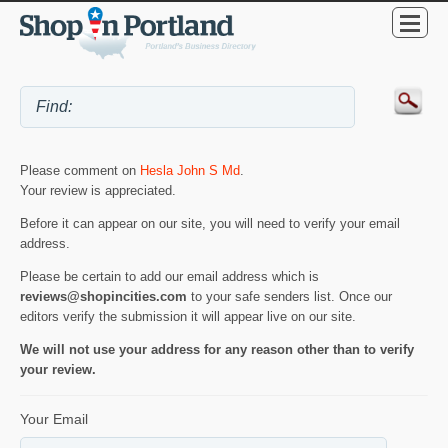
Please comment on
Hesla John S Md
.
Your review is appreciated.
Before it can appear on our site, you will need to verify your email
address.
Please be certain to add our email address which is
reviews@shopincities.com
to your safe senders list. Once our
editors verify the submission it will appear live on our site.
We will not use your address for any reason other than to verify
your review.
Your Email