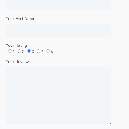
Your First Name
Your Rating
1
2
3
4
5
Your Review