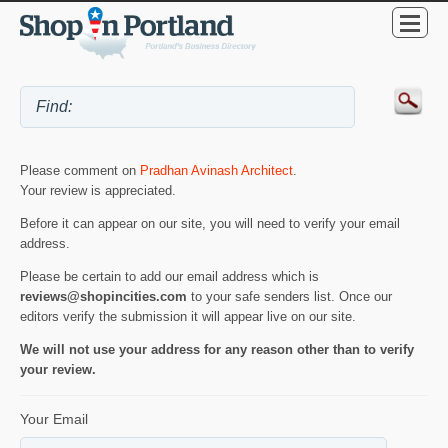
Please comment on
Pradhan Avinash Architect
.
Your review is appreciated.
Before it can appear on our site, you will need to verify your email
address.
Please be certain to add our email address which is
reviews@shopincities.com
to your safe senders list. Once our
editors verify the submission it will appear live on our site.
We will not use your address for any reason other than to verify
your review.
Your Email