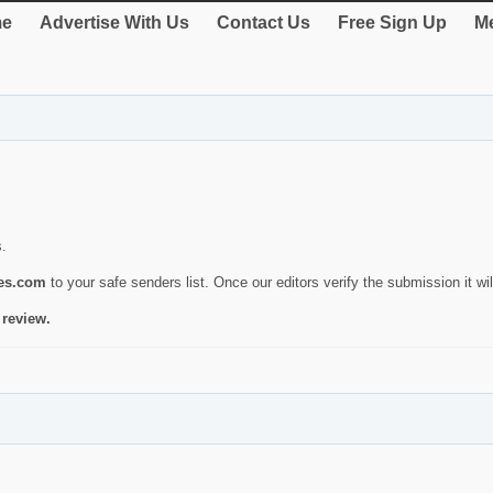
e
Advertise With Us
Contact Us
Free Sign Up
Me
s.
ies.com
to your safe senders list. Once our editors verify the submission it will
 review.