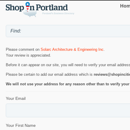
Hom
Please comment on
Solarc Architecture & Engineering Inc
.
Your review is appreciated.
Before it can appear on our site, you will need to verify your email addres
Please be certain to add our email address which is
reviews@shopincit
We will not use your address for any reason other than to verify your
Your Email
Your First Name