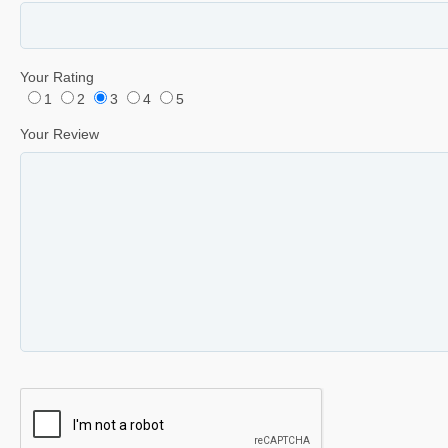
Your Rating
1
2
3
4
5
Your Review