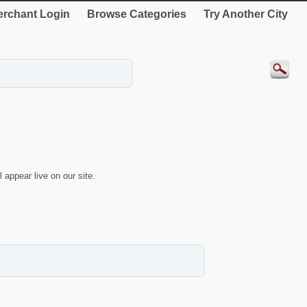
rchant Login
Browse Categories
Try Another City
 appear live on our site.