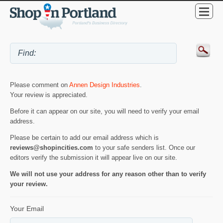
Please comment on
Annen Design Industries
.
Your review is appreciated.
Before it can appear on our site, you will need to verify your email
address.
Please be certain to add our email address which is
reviews@shopincities.com
to your safe senders list. Once our
editors verify the submission it will appear live on our site.
We will not use your address for any reason other than to verify
your review.
Your Email