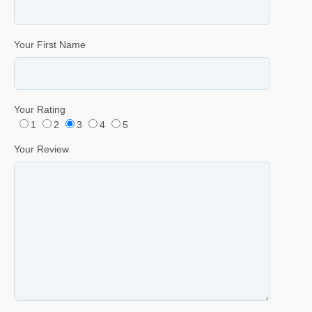
Your First Name
Your Rating
1
2
3
4
5
Your Review