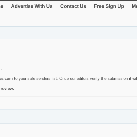
e
Advertise With Us
Contact Us
Free Sign Up
Me
s.
ies.com
to your safe senders list. Once our editors verify the submission it will
 review.