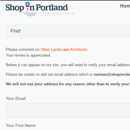
Hom
Please comment on
Otten Landscape Architects
.
Your review is appreciated.
Before it can appear on our site, you will need to verify your email addres
Please be certain to add our email address which is
reviews@shopincit
We will not use your address for any reason other than to verify your
Your Email
Your First Name