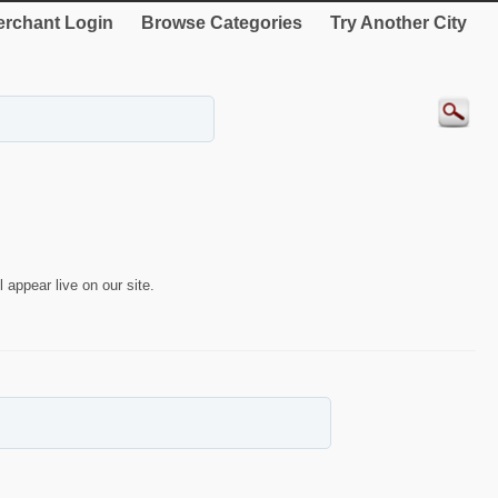
rchant Login
Browse Categories
Try Another City
 appear live on our site.