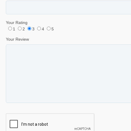
Your Rating
1
2
3
4
5
Your Review