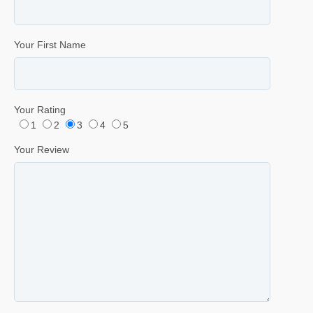
Your First Name
Your Rating
1
2
3
4
5
Your Review