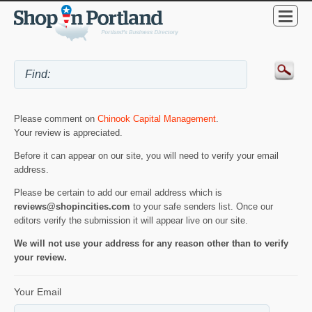
Please comment on
Chinook Capital Management
.
Your review is appreciated.
Before it can appear on our site, you will need to verify your email
address.
Please be certain to add our email address which is
reviews@shopincities.com
to your safe senders list. Once our
editors verify the submission it will appear live on our site.
We will not use your address for any reason other than to verify
your review.
Your Email