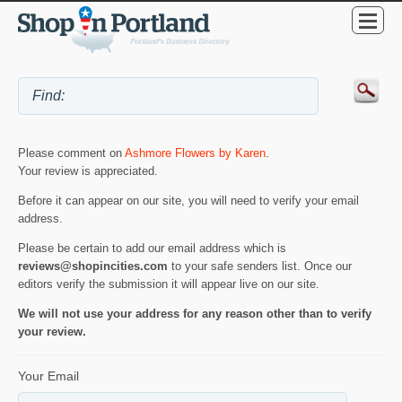
Please comment on
Ashmore Flowers by Karen
.
Your review is appreciated.
Before it can appear on our site, you will need to verify your email
address.
Please be certain to add our email address which is
reviews@shopincities.com
to your safe senders list. Once our
editors verify the submission it will appear live on our site.
We will not use your address for any reason other than to verify
your review.
Your Email