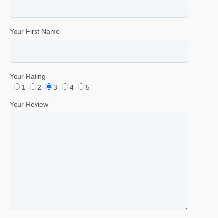
Your First Name
Your Rating
1
2
3
4
5
Your Review